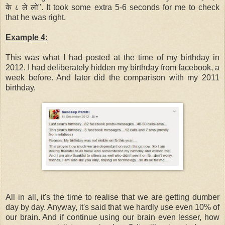
के ८ ले लो". It took some extra 5-6 seconds for me to check
that he was right.
Example 4:
This was what I had posted at the time of my birthday in
2012. I had deliberately hidden my birthday from facebook, a
week before. And later did the comparison with my 2011
birthday.
All in all, it's the time to realise that we are getting dumber
day by day. Anyway, it's said that we hardly use even 10% of
our brain. And if continue using our brain even lesser, how