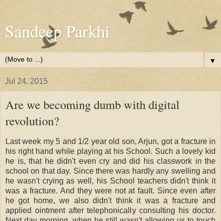
Sandeep Parkhi
▼
Jul 24, 2015
Are we becoming dumb with digital
revolution?
Last week my 5 and 1/2 year old son, Arjun, got a fracture in
his right hand while playing at his School. Such a lovely kid
he is, that he didn't even cry and did his classwork in the
school on that day. Since there was hardly any swelling and
he wasn't crying as well, his School teachers didn't think it
was a fracture. And they were not at fault. Since even after
he got home, we also didn't think it was a fracture and
applied ointment after telephonically consulting his doctor.
Next day morning, when he still wasn't allowing us to touch