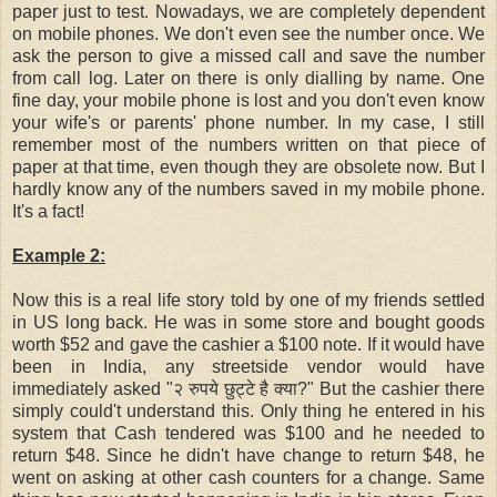
paper just to test. Nowadays, we are completely dependent
on mobile phones. We don't even see the number once. We
ask the person to give a missed call and save the number
from call log. Later on there is only dialling by name. One
fine day, your mobile phone is lost and you don't even know
your wife's or parents' phone number. In my case, I still
remember most of the numbers written on that piece of
paper at that time, even though they are obsolete now. But I
hardly know any of the numbers saved in my mobile phone.
It's a fact!
Example 2:
Now this is a real life story told by one of my friends settled
in US long back. He was in some store and bought goods
worth $52 and gave the cashier a $100 note. If it would have
been in India, any streetside vendor would have
immediately asked "२ रुपये छुट्टे है क्या?" But the cashier there
simply could't understand this. Only thing he entered in his
system that Cash tendered was $100 and he needed to
return $48. Since he didn't have change to return $48, he
went on asking at other cash counters for a change. Same