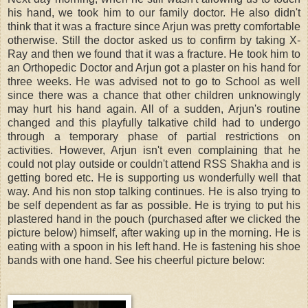
his hand, we took him to our family doctor. He also didn't
think that it was a fracture since Arjun was pretty comfortable
otherwise. Still the doctor asked us to confirm by taking X-
Ray and then we found that it was a fracture. He took him to
an Orthopedic Doctor and Arjun got a plaster on his hand for
three weeks. He was advised not to go to School as well
since there was a chance that other children unknowingly
may hurt his hand again. All of a sudden, Arjun's routine
changed and this playfully talkative child had to undergo
through a temporary phase of partial restrictions on
activities. However, Arjun isn't even complaining that he
could not play outside or couldn't attend RSS Shakha and is
getting bored etc. He is supporting us wonderfully well that
way. And his non stop talking continues. He is also trying to
be self dependent as far as possible. He is trying to put his
plastered hand in the pouch (purchased after we clicked the
picture below) himself, after waking up in the morning. He is
eating with a spoon in his left hand. He is fastening his shoe
bands with one hand. See his cheerful picture below: