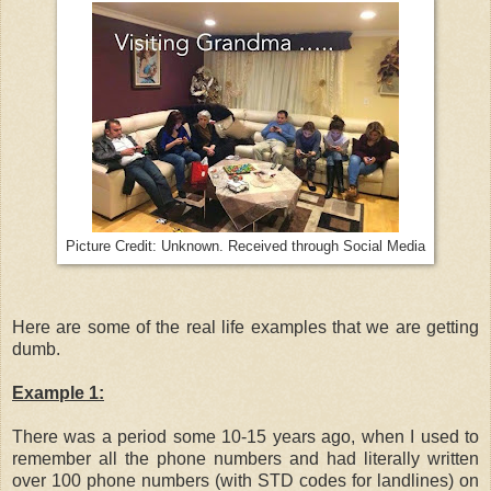
Picture Credit: Unknown. Received through Social Media
Here are some of the real life examples that we are getting
dumb.
Example 1:
There was a period some 10-15 years ago, when I used to
remember all the phone numbers and had literally written
over 100 phone numbers (with STD codes for landlines) on