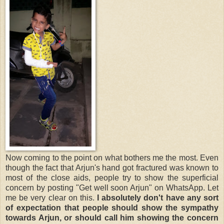
Now coming to the point on what bothers me the most. Even
though the fact that Arjun's hand got fractured was known to
most of the close aids, people try to show the superficial
concern by posting "Get well soon Arjun" on WhatsApp. Let
me be very clear on this.
I absolutely don't have any sort
of expectation that people should show the sympathy
towards Arjun, or should call him showing the concern