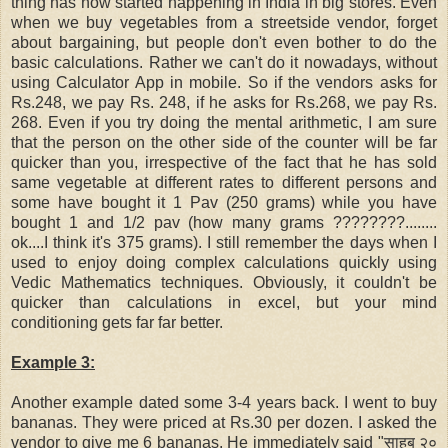
thing has now started happening in India in big stores. Even
when we buy vegetables from a streetside vendor, forget
about bargaining
, but people don't even bother to do the
basic calculations. Rather we can't do it nowadays, without
using Calculator App in mobile. So if the vendors asks for
Rs.248, we pay Rs. 248, if he asks for Rs.268, we pay Rs.
268. Even if you try doing the mental arithmetic, I am sure
that the person on the other side of the counter will be far
quicker than you, irrespective of the fact that he has sold
same vegetable at different rates to different persons and
some have bought it 1 Pav (250 grams) while you have
bought 1 and 1/2 pav (how many grams ????????........
ok....I think it's 375 grams). I still remember the days when I
used to enjoy doing complex calculations quickly using
Vedic Mathematics techniques. Obviously, it couldn't be
quicker than calculations in excel, but your mind
conditioning gets far far better.
Example 3:
Another example dated some 3-4 years back. I went to buy
bananas. They were priced at Rs.30 per dozen. I asked the
vendor to give me 6 bananas. He immediately said "साहब २०