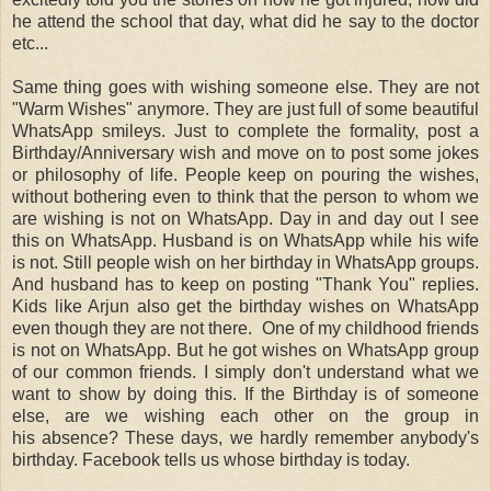
he attend the school that day, what did he say to the doctor
etc...
Same thing goes with wishing someone else. They are not
"Warm Wishes" anymore. They are just full of some beautiful
WhatsApp smileys. Just to complete the formality, post a
Birthday/Anniversary wish and move on to post some jokes
or philosophy of life. People keep on pouring the wishes,
without bothering even to think that the person to whom we
are wishing is not on WhatsApp. Day in and day out I see
this on WhatsApp. Husband is on WhatsApp while his wife
is not. Still people wish on her birthday in WhatsApp groups.
And husband has to keep on posting "Thank You" replies.
Kids like Arjun also get the birthday wishes on WhatsApp
even though they are not there. One of my childhood friends
is not on WhatsApp. But he got wishes on WhatsApp group
of our common friends. I simply don't understand what we
want to show by doing this. If the Birthday is of someone
else, are we wishing each other on the group in
his absence? These days, we hardly remember anybody's
birthday. Facebook tells us whose birthday is today.