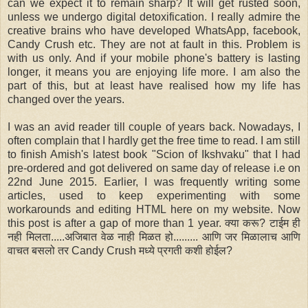
can we expect it to remain sharp? It will get rusted soon,
unless we undergo digital detoxification. I really admire the
creative brains who have developed WhatsApp, facebook,
Candy Crush etc. They are not at fault in this. Problem is
with us only. And if your mobile phone's battery is lasting
longer, it means you are enjoying life more. I am also the
part of this, but at least have realised how my life has
changed over the years.
I was an avid reader till couple of years back. Nowadays, I
often complain that I hardly get the free time to read. I am still
to finish Amish's latest book "Scion of Ikshvaku" that I had
pre-ordered and got delivered on same day of release i.e on
22nd June 2015. Earlier, I was frequently writing some
articles, used to keep experimenting with some
workarounds and editing HTML here on my website. Now
this post is after a gap of more than 1 year. क्या करू? टाईम ही
नही मिलता.....अजिबात वेळ नाही मिळत हो......... आणि जर मिळालाच आणि
वाचत बसलो तर Candy Crush मध्ये प्रगती कशी होईल?