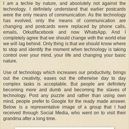
I am a techie by nature, and absolutely not against the
technology. I definitely understand that earlier postcards
were the only means of communication. As the technology
has evolved, only the means of communication are
changing and postcards were replaced by phone calls,
emails, Orkut/facebook and now WhatsApp. And I
completely agree that we should change with the world else
we will lag behind. Only thing is that we should know where
to stop and identify the moment when technology is taking
control over your mind, your life and changing your basic
nature.
Use of technology which increases our productivity, brings
out the creativity, eases out the otherwise day to day
complex tasks is acceptable. But people are definitely
becoming more and dumb and becoming the slaves of
technology. Post any puzzle and rather than using own
mind, people prefer to Google for the ready made answer.
Below is a representative image of a group
that I had
received through Social Media,
who went on to visit their
grandma after a long time.