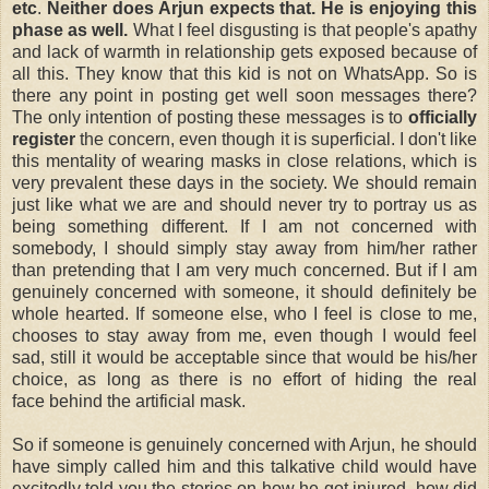
etc
.
Neither does Arjun expects that. He is enjoying this
phase as well.
What I feel disgusting is that people's apathy
and lack of warmth in relationship gets exposed because of
all this. They know that this kid is not on WhatsApp. So is
there any point in posting get well soon messages there?
The only intention of posting these messages is to
officially
register
the concern, even though it is superficial. I don't like
this mentality of wearing masks in close relations, which is
very prevalent these days in the society. We should remain
just like what we are and should never try to portray us as
being something different. If I am not concerned with
somebody, I should simply stay away from him/her rather
than pretending that I am very much concerned. But if I am
genuinely concerned with someone, it should definitely be
whole hearted. If someone else, who I feel is close to me,
chooses to stay away from me, even though I would feel
sad, still it would be acceptable since that would be his/her
choice, as long as there is no effort of hiding the real
face
behind
the
artificial mask.
So if someone is genuinely concerned with Arjun, he should
have simply called him and this talkative child would have
excitedly told you the stories on how he got injured, how did