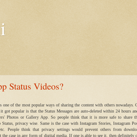
i
 Status Videos?
s one of the most popular ways of sharing the content with others nowadays. 
t got popular is that the Status Messages are auto-deleted within 24 hours an
hers' Photos or Gallery App. So people think that it is more safe to share t
Status, privacy wise. Same is the case with Instagram Stories, Instagram Pos
etc. People think that privacy settings would prevent others from downlo
t the case in any form of digital media. If one is able to see it, then definitely 