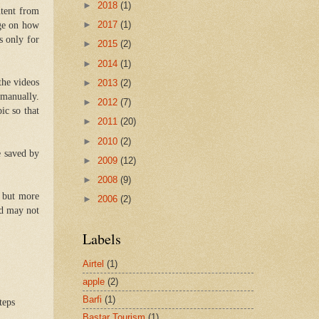
►
2018
(1)
ntent from
►
2017
(1)
dge on how
s only for
►
2015
(2)
►
2014
(1)
the videos
►
2013
(2)
 manually.
►
2012
(7)
ic so that
►
2011
(20)
►
2010
(2)
e saved by
►
2009
(12)
►
2008
(9)
, but more
►
2006
(2)
nd may not
Labels
Airtel
(1)
apple
(2)
Barfi
(1)
teps
Bastar Tourism
(1)