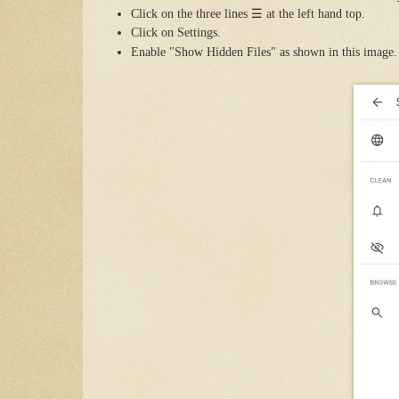
Click on the three lines
☰
at the left hand top.
Click on Settings.
Enable "Show Hidden Files" as shown in this image