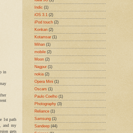
Indic
(1)
iOS 3.1
(2)
iPod touch
(2)
Konkan
(2)
Kotamsar
(1)
Mihan
(1)
mobile
(2)
Moon
(2)
Nagpur
(1)
p in
nokia
(2)
Opera Mini
(1)
 may
Oscars
(1)
fter
Paulo Coelho
(1)
rent
Photography
(3)
Reliance
(1)
Samsung
(1)
e 1st path
p, and my
Sandeep
(44)
sion gets