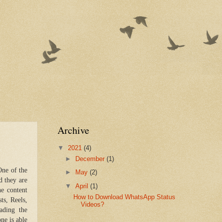
Archive
▼
2021
(4)
►
December
(1)
One of the
►
May
(2)
d they are
▼
April
(1)
he content
How to Download WhatsApp Status
ts, Reels,
Videos?
ading the
one is able