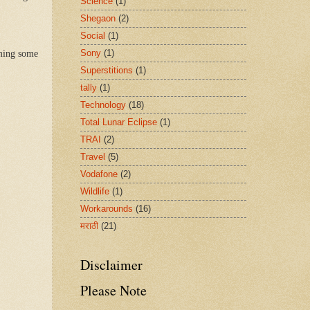
Science
(1)
Shegaon
(2)
Social
(1)
Sony
(1)
aming some
Superstitions
(1)
tally
(1)
Technology
(18)
Total Lunar Eclipse
(1)
TRAI
(2)
Travel
(5)
Vodafone
(2)
Wildlife
(1)
Workarounds
(16)
मराठी
(21)
Disclaimer
Please Note