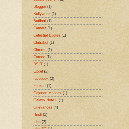
Blogger
(1)
Bollywood
(1)
Butibori
(1)
Camera
(1)
Celestial Bodies
(1)
Chitrakot
(1)
Chrome
(1)
Corona
(1)
DSLT
(1)
Excel
(2)
facebook
(2)
Flipkart
(1)
Gajanan Maharaj
(1)
Galaxy Note II
(1)
Grievances
(4)
Hindi
(1)
Idea
(2)
Idea 3G
(1)