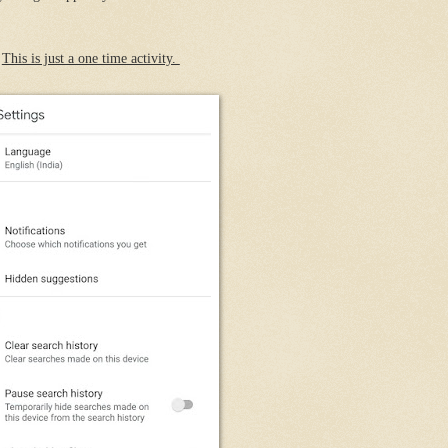
.
This is just a one time activity.