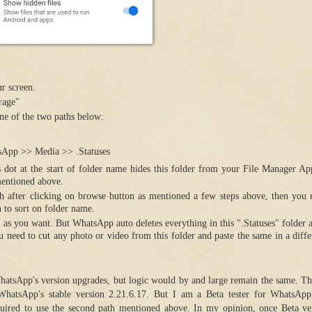
ur screen.
rage"
e of the two paths below:
App >> Media >> .Statuses
his dot at the start of folder name hides this folder from your File Manager Ap
 mentioned above.
 path after clicking on browse button as mentioned a few steps above, then you
n to sort on folder name.
 as you want. But WhatsApp auto deletes everything in this ".Statuses" folder a
 need to cut any photo or video from this folder and paste the same in a diffe
atsApp's version upgrades, but logic would by and large remain the same. Th
WhatsApp's stable version 2.21.6.17. But I am a Beta tester for WhatsAp
uired to use the second path mentioned above. In my opinion, once Beta ver