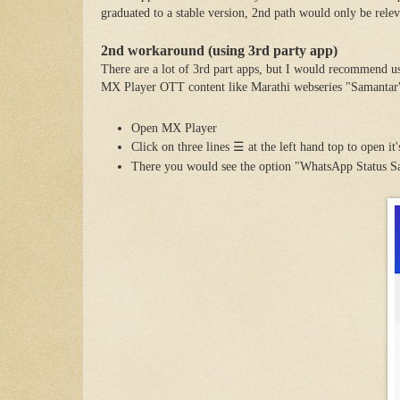
graduated to a stable version, 2nd path would only be releva
2nd workaround (using 3rd party app)
There are a lot of 3rd part apps, but I would recommend u
MX Player OTT content like Marathi webseries "Samantar
Open MX Player
Click on
three lines
☰
at the left hand top to open it
There you would see the option "WhatsApp Status S