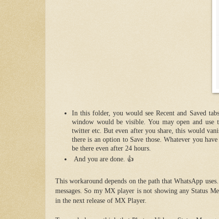
In this folder, you would see Recent and Saved tabs
window would be visible. You may open and use th
twitter etc. But even after you share, this would van
there is an option to Save those. Whatever you have 
be there ev
en after 24 hours.
And you are done. 👍
This workaround depends on the path that WhatsApp uses. A
messages. So my MX player is not showing any Status Mes
in the next release of MX Player.