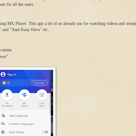
nt for all the users.
sing MX Player. This app a lot of us already use for watching videos and stre
" and "Aani Kaay Hava" etc.
's menu
aver"