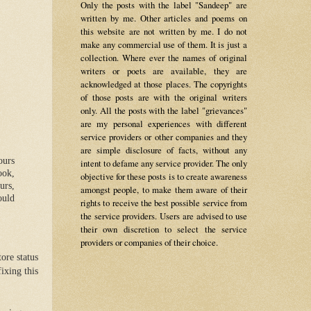
Only the posts with the label "Sandeep" are
written by me. Other articles and poems on
this website are not written by me. I do not
make any commercial use of them. It is just a
collection. Where ever the names of original
writers or poets are available, they are
acknowledged at those places. The copyrights
of those posts are with the original writers
only. All the posts with the label "grievances"
are my personal experiences with different
service providers or other companies and they
are simple disclosure of facts, without any
ours
intent to defame any service provider. The only
ook,
objective for these posts is to create awareness
urs,
amongst people, to make them aware of their
ould
rights to receive the best possible service from
the service providers. Users are advised to use
their own discretion to select the service
providers or companies of their choice.
ore status
ixing this