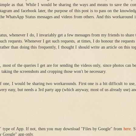
s simple as that. While I would be sharing the ways and means to save the co
stagram and facebook later, the purpose of this post is to pass on the knowle
the WhatsApp Status messages and videos from others. And this workaround i
atus, whenever I do, I invariably get a few messages from my friends to share 
such requests. Whenever I get such requests, at times, I do honour the requests
ather than doing this frequently, I thought I should write an article on this top
 most of the queries I get are for sending the videos only, since photos can b
 taking the screenshots and cropping those won't be necessary.
of one, I would be sharing two workarounds. First one is a bit difficult to use
 very easy, but needs a 3rd party app (which anyway, most of us already use) a
r" type of App. If not, then you may download "Files by Google" from
here
. S
by Google" app only.