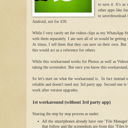
to save it. It's a
other apps like In
to save/download 
Android, not for iOS.
While I very rarely set the videos clips as my WhatsApp St
with them separately. I am sure all of us would be getting 
At times, I tell them that they can save on their own. But r
this would act as a reference for others.
While this workaround works for Photos as well as Videos,
taking the screenshot. But once you know this workaround,
So let's start on what the workaround is. In fact instead 
reliable and doesn't need any 3rd party app. Second one is
work after version upgrades.
1st workaround (without 3rd party app)
Sharing the step by step process as under:
All the smartphones already have one "File Manage
that follow and the screenshots are from this "Files 