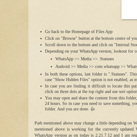
Go back to the Homepage of Files App
Click on "Browse" button at the bottom centre of yo
Scroll down to the bottom and click on "Internal Sto
Depending on your WhatsApp version, lookout for on
WhatsApp >> Media >> .Statuses
Android >> Media >> com.whatsapp >> Whats
In both these options, last folder is ".Statuses". T
case "Show Hidden Files" option is not enabled, as
In case you are finding it difficult to locate this
click on three dots at the top right and use sort optio
You may open and share the content from this folder,
24 hours. So in case you need to save something, you
folder. And you are done. 👍
Path mentioned above may change a little depending on Wh
mentioned above is working for the currently updated 
WhatsApp version as on today is 2.21.7.12 and I am req