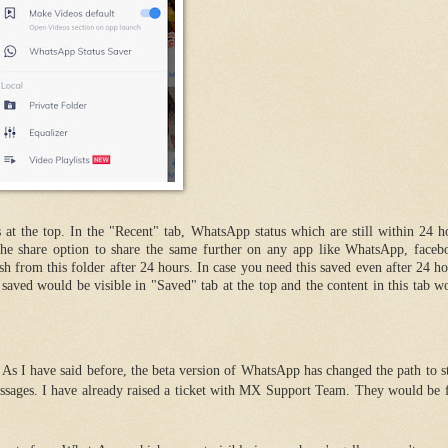
 at the top. In the "Recent" tab, WhatsApp status which are still within 24 h
e share option to share the same further on any app like WhatsApp, faceb
ish from this folder after 24 hours. In case you need this saved even after 24 ho
saved would be visible in "Saved" tab at the top and the content in this tab w
s I have said before, the beta version of WhatsApp has changed the path to st
sages. I have already raised a ticket with MX Support Team. They would be f