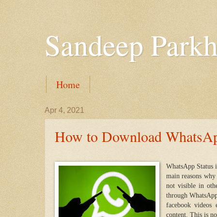
Sandeep Parkh
Home
Apr 4, 2021
How to Download WhatsApp
WhatsApp Status i
main reasons why i
not visible in ot
through WhatsApp 
facebook videos 
content. This is no