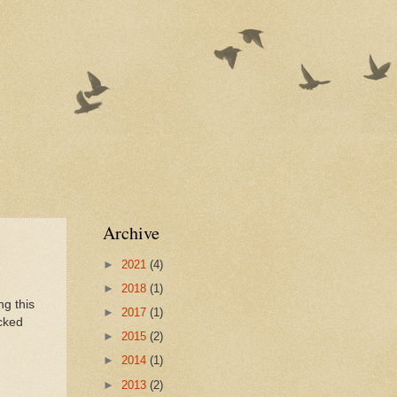
Archive
►
2021
(4)
►
2018
(1)
ng this
►
2017
(1)
icked
►
2015
(2)
►
2014
(1)
►
2013
(2)