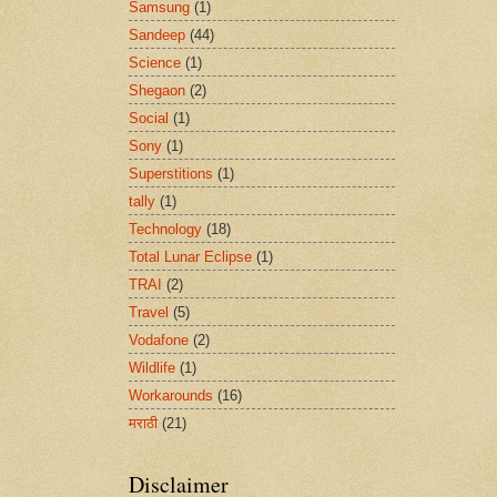
Samsung
(1)
Sandeep
(44)
Science
(1)
Shegaon
(2)
Social
(1)
Sony
(1)
Superstitions
(1)
tally
(1)
Technology
(18)
Total Lunar Eclipse
(1)
TRAI
(2)
Travel
(5)
Vodafone
(2)
Wildlife
(1)
Workarounds
(16)
मराठी
(21)
Disclaimer