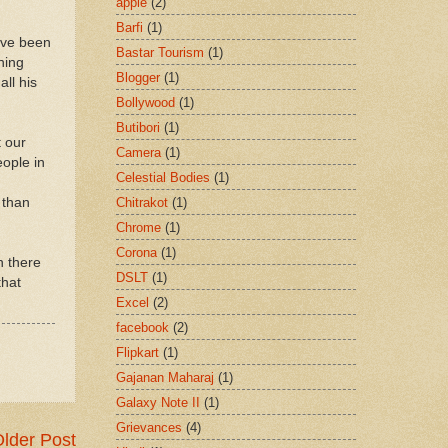
apple
(2)
Barfi
(1)
ave been
Bastar Tourism
(1)
ning
Blogger
(1)
all his
Bollywood
(1)
Butibori
(1)
t our
Camera
(1)
eople in
Celestial Bodies
(1)
Chitrakot
(1)
 than
Chrome
(1)
Corona
(1)
n there
DSLT
(1)
that
Excel
(2)
facebook
(2)
Flipkart
(1)
Gajanan Maharaj
(1)
Galaxy Note II
(1)
Grievances
(4)
lder Post