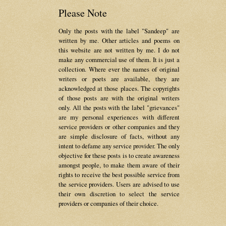
Please Note
Only the posts with the label "Sandeep" are
written by me. Other articles and poems on
this website are not written by me. I do not
make any commercial use of them. It is just a
collection. Where ever the names of original
writers or poets are available, they are
acknowledged at those places. The copyrights
of those posts are with the original writers
only. All the posts with the label "grievances"
are my personal experiences with different
service providers or other companies and they
are simple disclosure of facts, without any
intent to defame any service provider. The only
objective for these posts is to create awareness
amongst people, to make them aware of their
rights to receive the best possible service from
the service providers. Users are advised to use
their own discretion to select the service
providers or companies of their choice.