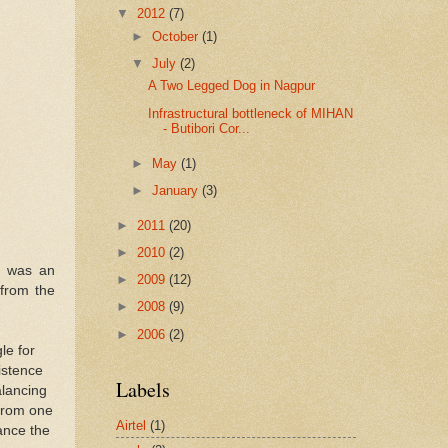
▼
2012
(7)
►
October
(1)
▼
July
(2)
A Two Legged Dog in Nagpur
Infrastructural bottleneck of MIHAN
- Butibori Cor...
►
May
(1)
►
January
(3)
►
2011
(20)
►
2010
(2)
t was an
►
2009
(12)
 from the
►
2008
(9)
►
2006
(2)
le for
xistence
Labels
alancing
 from one
Airtel
(1)
lance the