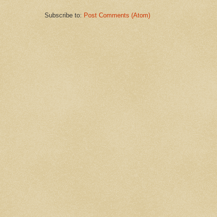
Subscribe to:
Post Comments (Atom)