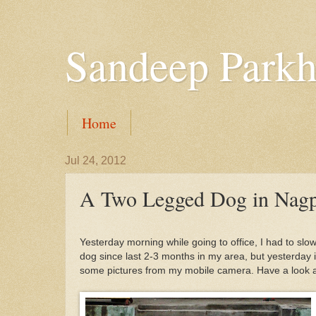
Sandeep Parkh
Home
Jul 24, 2012
A Two Legged Dog in Nag
Yesterday morning while going to office, I had to sl
dog since last 2-3 months in my area, but yesterday it
some pictures from my mobile camera. Have a look at