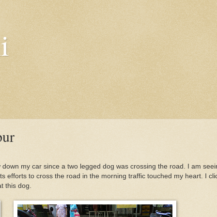
i
pur
ow down my car since a two legged dog was crossing the road. I am seei
s efforts to cross the road in the morning traffic touched my heart. I cl
 this dog.