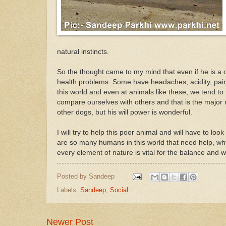
natural instincts.
So the thought came to my mind that even if he is a 
health problems. Some have headaches, acidity, painf
this world and even at animals like these, we tend to 
compare ourselves with others and that is the major 
other dogs, but his will power is wonderful.
I will try to help this poor animal and will have to l
are so many humans in this world that need help, why 
every element of nature is vital for the balance and 
Posted by
Sandeep
Labels:
Sandeep
,
Social
Newer Post