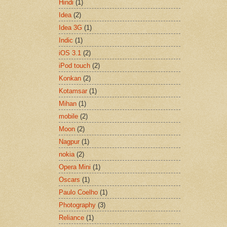
Hindi
(1)
Idea
(2)
Idea 3G
(1)
Indic
(1)
iOS 3.1
(2)
iPod touch
(2)
Konkan
(2)
Kotamsar
(1)
Mihan
(1)
mobile
(2)
Moon
(2)
Nagpur
(1)
nokia
(2)
Opera Mini
(1)
Oscars
(1)
Paulo Coelho
(1)
Photography
(3)
Reliance
(1)