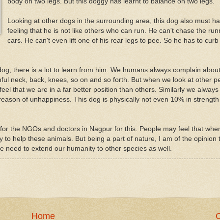
body on two legs. But this doggy has learnt to balance on two legs.
Looking at other dogs in the surrounding area, this dog also must h
feeling that he is not like others who can run. He can't chase the run
cars. He can't even lift one of his rear legs to pee. So he has to curb 
dog, there is a lot to learn from him. We humans always complain abou
ul neck, back, knees, so on and so forth. But when we look at other p
feel that we are in a far better position than others. Similarly we always
reason of unhappiness. This dog is physically not even 10% in strength
ook for the NGOs and doctors in Nagpur for this. People may feel that whe
to help these animals. But being a part of nature, I am of the opinion 
we need to extend our humanity to other species as well.
Home
O