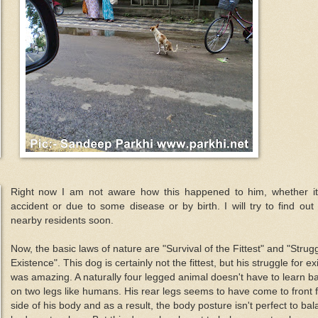
Right now I am not aware how this happened to him, whether i
accident or due to some disease or by birth. I will try to find out
nearby residents soon.
Now, the basic laws of nature are "Survival of the Fittest" and "Strugg
Existence". This dog is certainly not the fittest, but his struggle for e
was amazing. A naturally four legged animal doesn't have to learn b
on two legs like humans. His rear legs seems to have come to front
side of his body and as a result, the body posture isn't perfect to ba