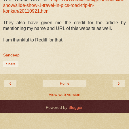
show/slide-show-1-travel-in-pics-road-trip-in-
konkan/20110921.htm
They also have given me the credit for the article by
mentioning my name and URL of this website as well.
I am thankful to Rediff for that.
Sandeep
Share
‹
›
Home
View web version
Powered by
Blogger
.