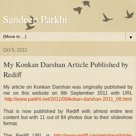
Sandeep Parkhi
▼
Oct 5, 2011
My Konkan Darshan Article Published by
Rediff
My article on Konkan Darshan was originally published by
me on this website on 8th September 2011 with URL
http://www.parkhi.net/2011/09/kokan-darshan-2011_08.html
That is now published by Rediff with almost entire text
content but with 11 out of 84 photos due to their slideshow
format.
The Rediff URL is
http://www.rediff.com/getahead/slide-